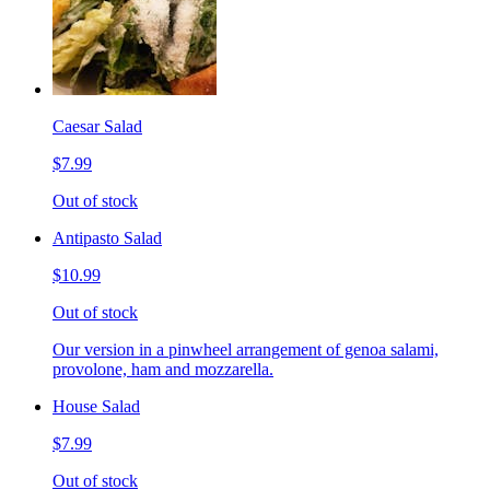
Caesar Salad
$7.99
Out of stock
Antipasto Salad
$10.99
Out of stock
Our version in a pinwheel arrangement of genoa salami,
provolone, ham and mozzarella.
House Salad
$7.99
Out of stock