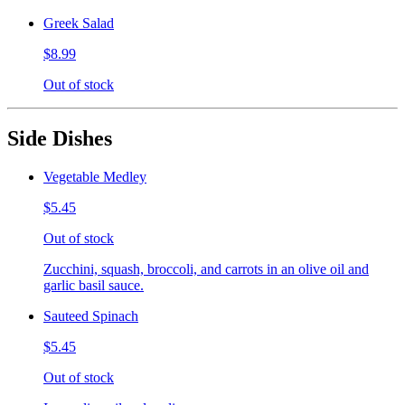
Greek Salad
$8.99
Out of stock
Side Dishes
Vegetable Medley
$5.45
Out of stock
Zucchini, squash, broccoli, and carrots in an olive oil and
garlic basil sauce.
Sauteed Spinach
$5.45
Out of stock