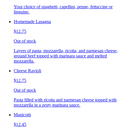
Your choice of spaghetti, capellini, penne, fettuccine or
linguine.
Homemade Lasagna
$12.75
Out of stock
Layers of pasta, mozzarella, ricotta, and parmesan cheese,
ground beef topped with marinara sauce and melted
mozzarella.
Cheese Ravioli
$12.75
Out of stock
Pasta filled with ricotta and parmesan cheese topped with
mozzarella in a zesty marinara sauce.
Manicotti
$12.45