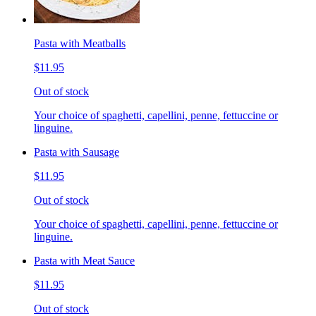
Pasta with Meatballs
$11.95
Out of stock
Your choice of spaghetti, capellini, penne, fettuccine or
linguine.
Pasta with Sausage
$11.95
Out of stock
Your choice of spaghetti, capellini, penne, fettuccine or
linguine.
Pasta with Meat Sauce
$11.95
Out of stock