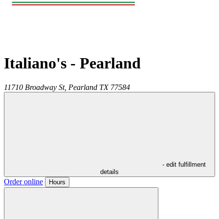
Italiano's - Pearland
11710 Broadway St,
Pearland
TX
77584
- edit fulfillment
details
Order online
Hours