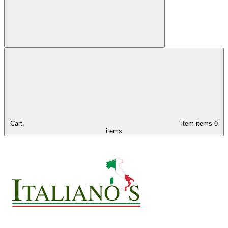
Cart,
item
items
0
items