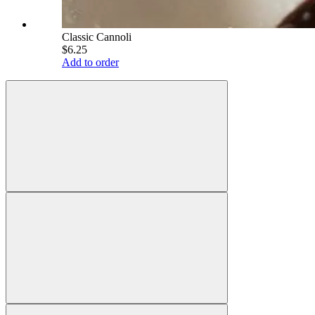
Classic Cannoli
$6.25
Add to order