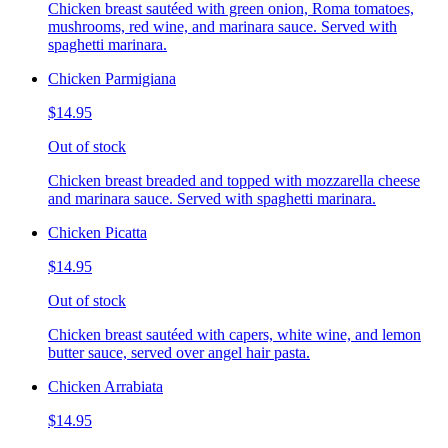
Chicken breast sautéed with green onion, Roma tomatoes,
mushrooms, red wine, and marinara sauce. Served with
spaghetti marinara.
Chicken Parmigiana
$14.95
Out of stock
Chicken breast breaded and topped with mozzarella cheese
and marinara sauce. Served with spaghetti marinara.
Chicken Picatta
$14.95
Out of stock
Chicken breast sautéed with capers, white wine, and lemon
butter sauce, served over angel hair pasta.
Chicken Arrabiata
$14.95