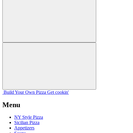
Build Your
Own
Pizza
Get cookin'
Menu
NY Style Pizza
Sicilian Pizza
Appetizers