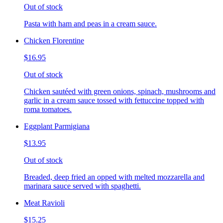
Out of stock
Pasta with ham and peas in a cream sauce.
Chicken Florentine
$16.95
Out of stock
Chicken sautéed with green onions, spinach, mushrooms and
garlic in a cream sauce tossed with fettuccine topped with
roma tomatoes.
Eggplant Parmigiana
$13.95
Out of stock
Breaded, deep fried an opped with melted mozzarella and
marinara sauce served with spaghetti.
Meat Ravioli
$15.25