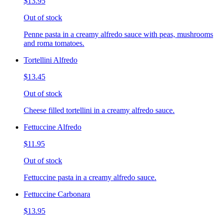
$13.95
Out of stock
Penne pasta in a creamy alfredo sauce with peas, mushrooms
and roma tomatoes.
Tortellini Alfredo
$13.45
Out of stock
Cheese filled tortellini in a creamy alfredo sauce.
Fettuccine Alfredo
$11.95
Out of stock
Fettuccine pasta in a creamy alfredo sauce.
Fettuccine Carbonara
$13.95