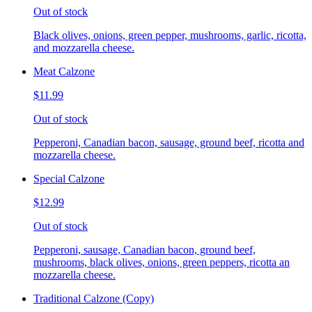
Out of stock
Black olives, onions, green pepper, mushrooms, garlic, ricotta,
and mozzarella cheese.
Meat Calzone
$11.99
Out of stock
Pepperoni, Canadian bacon, sausage, ground beef, ricotta and
mozzarella cheese.
Special Calzone
$12.99
Out of stock
Pepperoni, sausage, Canadian bacon, ground beef,
mushrooms, black olives, onions, green peppers, ricotta an
mozzarella cheese.
Traditional Calzone (Copy)