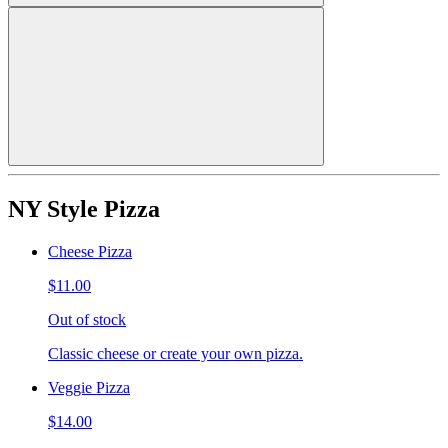
NY Style Pizza
Cheese Pizza
$11.00
Out of stock
Classic cheese or create your own pizza.
Veggie Pizza
$14.00