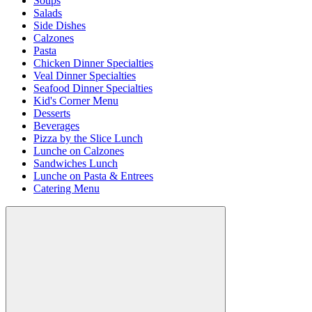
Soups
Salads
Side Dishes
Calzones
Pasta
Chicken Dinner Specialties
Veal Dinner Specialties
Seafood Dinner Specialties
Kid's Corner Menu
Desserts
Beverages
Pizza by the Slice Lunch
Lunche on Calzones
Sandwiches Lunch
Lunche on Pasta & Entrees
Catering Menu