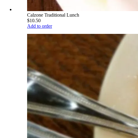
Calzone Traditional Lunch
$10.50
Add to order