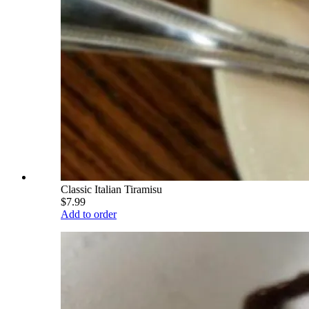
Classic Italian Tiramisu
$7.99
Add to order