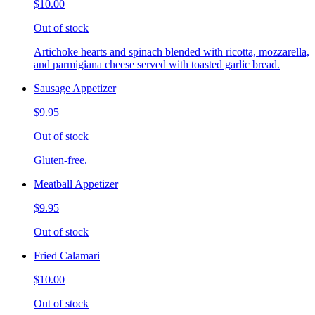
$10.00
Out of stock
Artichoke hearts and spinach blended with ricotta, mozzarella,
and parmigiana cheese served with toasted garlic bread.
Sausage Appetizer
$9.95
Out of stock
Gluten-free.
Meatball Appetizer
$9.95
Out of stock
Fried Calamari
$10.00
Out of stock