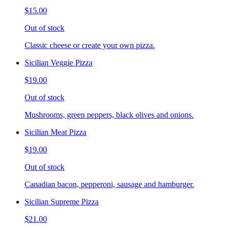
$15.00
Out of stock
Classic cheese or create your own pizza.
Sicilian Veggie Pizza
$19.00
Out of stock
Mushrooms, green peppers, black olives and onions.
Sicilian Meat Pizza
$19.00
Out of stock
Canadian bacon, pepperoni, sausage and hamburger.
Sicilian Supreme Pizza
$21.00