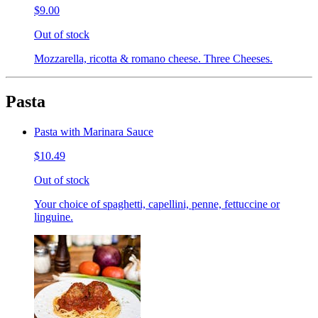
$9.00
Out of stock
Mozzarella, ricotta & romano cheese. Three Cheeses.
Pasta
Pasta with Marinara Sauce
$10.49
Out of stock
Your choice of spaghetti, capellini, penne, fettuccine or
linguine.