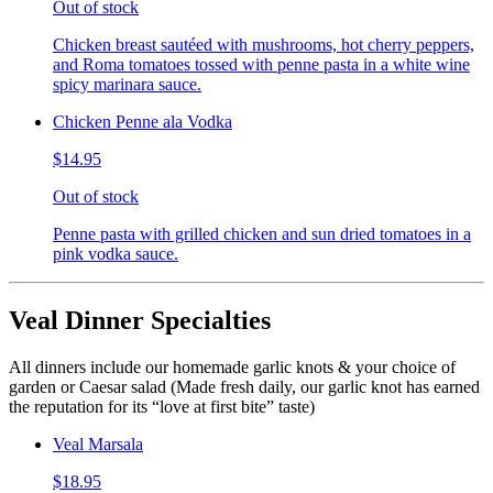
Out of stock
Chicken breast sautéed with mushrooms, hot cherry peppers,
and Roma tomatoes tossed with penne pasta in a white wine
spicy marinara sauce.
Chicken Penne ala Vodka
$14.95
Out of stock
Penne pasta with grilled chicken and sun dried tomatoes in a
pink vodka sauce.
Veal Dinner Specialties
All dinners include our homemade garlic knots & your choice of
garden or Caesar salad (Made fresh daily, our garlic knot has earned
the reputation for its “love at first bite” taste)
Veal Marsala
$18.95