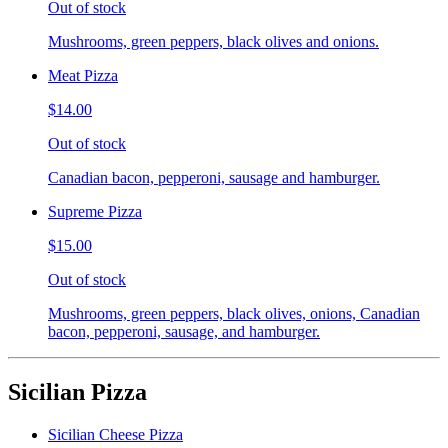
Out of stock
Mushrooms, green peppers, black olives and onions.
Meat Pizza
$14.00
Out of stock
Canadian bacon, pepperoni, sausage and hamburger.
Supreme Pizza
$15.00
Out of stock
Mushrooms, green peppers, black olives, onions, Canadian
bacon, pepperoni, sausage, and hamburger.
Sicilian Pizza
Sicilian Cheese Pizza