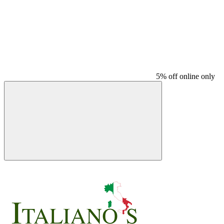
5% off online only