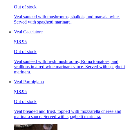
Out of stock
Veal sauteed with mushrooms, shallots, and marsala wine.
Served with spaghetti marinara.
Veal Cacciatore
$18.95
Out of stock
Veal sautéed with fresh mushrooms, Roma tomatoes, and
scallions in a red wine marinara sauce. Served with spaghetti
marinara.
Veal Parmigiana
$18.95
Out of stock
Veal breaded and fried, topped with mozzarella cheese and
marinara sauce. Served with spaghetti marinara.