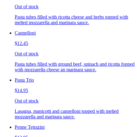
Out of stock
Pasta tubes filled with ricotta cheese and herbs topped with
melted mozzarella and marinara sauce.
Cannelloni
$12.45
Out of stock
Pasta tubes filled with ground beef, spinach and ricotta fopped
with mozzarella cheese an marinara sauce.
Pasta Trio
$14.95
Out of stock
Lasagna, manicotti and cannelloni topped with melted
mozzarella and marinara sauce.
Penne Tetrazini