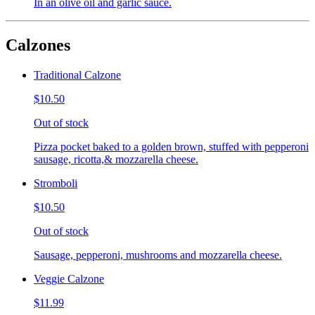
In an olive oil and garlic sauce.
Calzones
Traditional Calzone
$10.50
Out of stock
Pizza pocket baked to a golden brown, stuffed with pepperoni
sausage, ricotta,& mozzarella cheese.
Stromboli
$10.50
Out of stock
Sausage, pepperoni, mushrooms and mozzarella cheese.
Veggie Calzone
$11.99