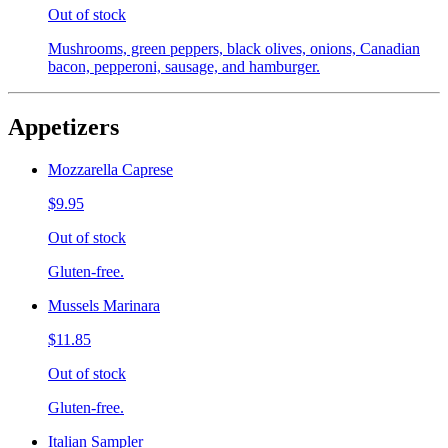
Out of stock
Mushrooms, green peppers, black olives, onions, Canadian
bacon, pepperoni, sausage, and hamburger.
Appetizers
Mozzarella Caprese
$9.95
Out of stock
Gluten-free.
Mussels Marinara
$11.85
Out of stock
Gluten-free.
Italian Sampler