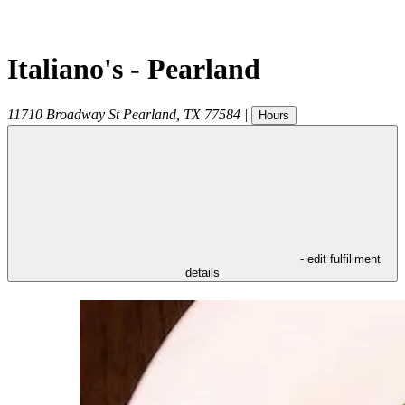
Italiano's - Pearland
11710 Broadway St
Pearland
,
TX
77584
|
Hours
- edit fulfillment
details