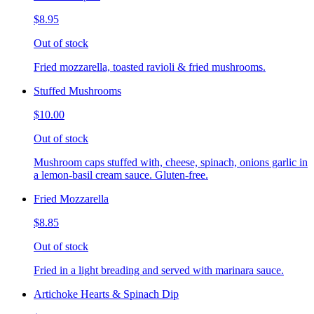
$8.95
Out of stock
Fried mozzarella, toasted ravioli & fried mushrooms.
Stuffed Mushrooms
$10.00
Out of stock
Mushroom caps stuffed with, cheese, spinach, onions garlic in
a lemon-basil cream sauce. Gluten-free.
Fried Mozzarella
$8.85
Out of stock
Fried in a light breading and served with marinara sauce.
Artichoke Hearts & Spinach Dip