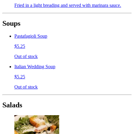
Fried in a light breading and served with marinara sauce.
Soups
Pastafagioli Soup
$5.25
Out of stock
Italian Wedding Soup
$5.25
Out of stock
Salads