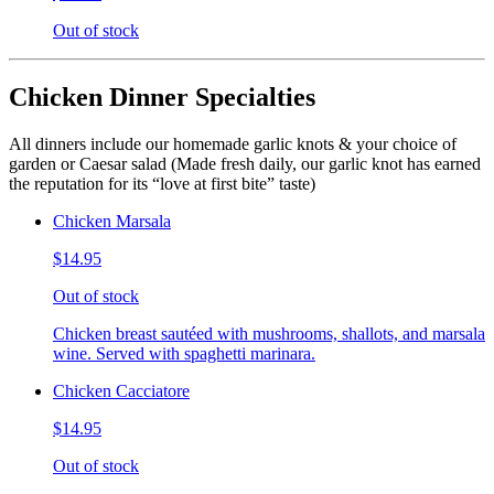
Out of stock
Chicken Dinner Specialties
All dinners include our homemade garlic knots & your choice of
garden or Caesar salad (Made fresh daily, our garlic knot has earned
the reputation for its “love at first bite” taste)
Chicken Marsala
$14.95
Out of stock
Chicken breast sautéed with mushrooms, shallots, and marsala
wine. Served with spaghetti marinara.
Chicken Cacciatore
$14.95
Out of stock