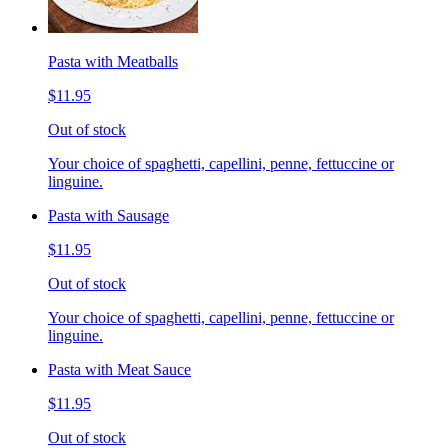
Pasta with Meatballs
$11.95
Out of stock
Your choice of spaghetti, capellini, penne, fettuccine or
linguine.
Pasta with Sausage
$11.95
Out of stock
Your choice of spaghetti, capellini, penne, fettuccine or
linguine.
Pasta with Meat Sauce
$11.95
Out of stock