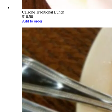
Calzone Traditional Lunch
$10.50
Add to order