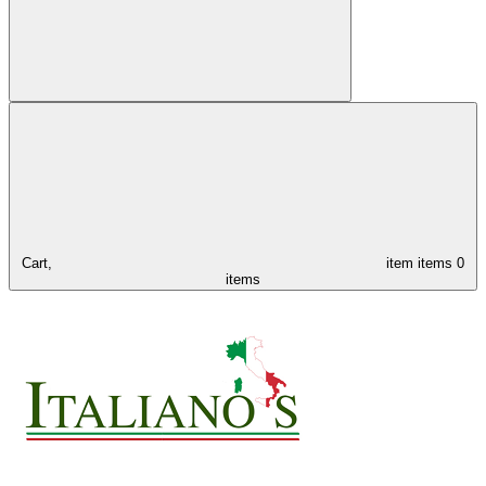
Cart,
item
items
0
items