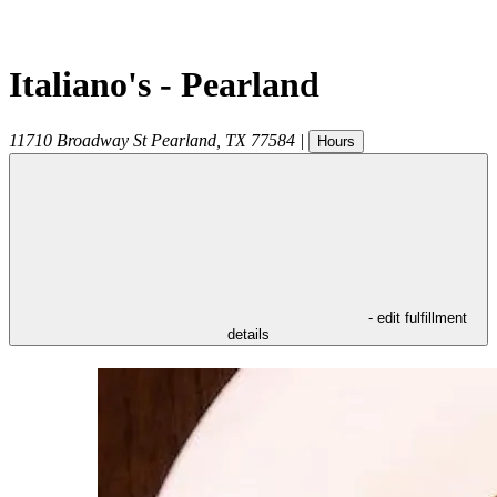
Italiano's - Pearland
11710 Broadway St
Pearland
,
TX
77584
|
Hours
- edit fulfillment
details