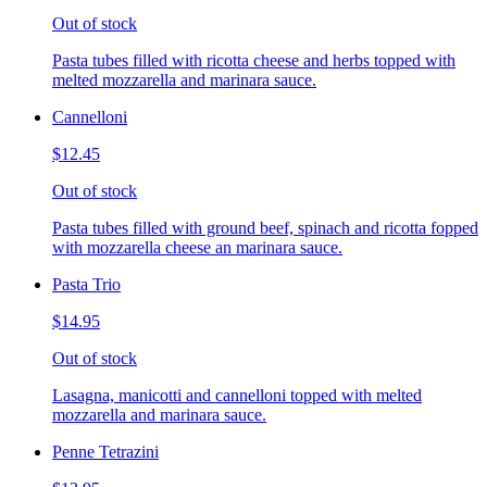
Out of stock
Pasta tubes filled with ricotta cheese and herbs topped with
melted mozzarella and marinara sauce.
Cannelloni
$12.45
Out of stock
Pasta tubes filled with ground beef, spinach and ricotta fopped
with mozzarella cheese an marinara sauce.
Pasta Trio
$14.95
Out of stock
Lasagna, manicotti and cannelloni topped with melted
mozzarella and marinara sauce.
Penne Tetrazini