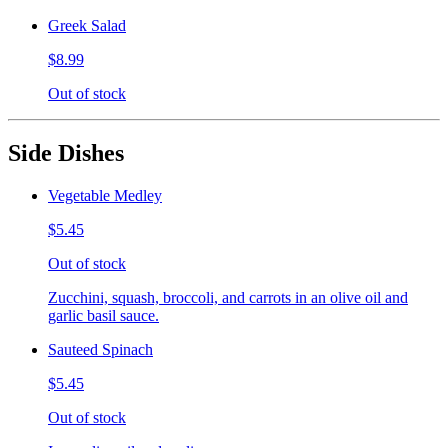
Greek Salad
$8.99
Out of stock
Side Dishes
Vegetable Medley
$5.45
Out of stock
Zucchini, squash, broccoli, and carrots in an olive oil and
garlic basil sauce.
Sauteed Spinach
$5.45
Out of stock