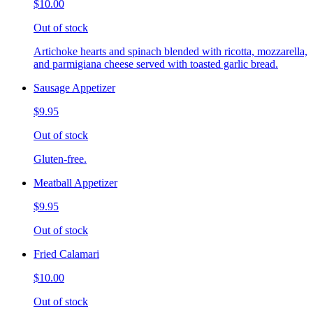
$10.00
Out of stock
Artichoke hearts and spinach blended with ricotta, mozzarella,
and parmigiana cheese served with toasted garlic bread.
Sausage Appetizer
$9.95
Out of stock
Gluten-free.
Meatball Appetizer
$9.95
Out of stock
Fried Calamari
$10.00
Out of stock