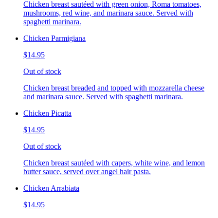
Chicken breast sautéed with green onion, Roma tomatoes,
mushrooms, red wine, and marinara sauce. Served with
spaghetti marinara.
Chicken Parmigiana
$14.95
Out of stock
Chicken breast breaded and topped with mozzarella cheese
and marinara sauce. Served with spaghetti marinara.
Chicken Picatta
$14.95
Out of stock
Chicken breast sautéed with capers, white wine, and lemon
butter sauce, served over angel hair pasta.
Chicken Arrabiata
$14.95