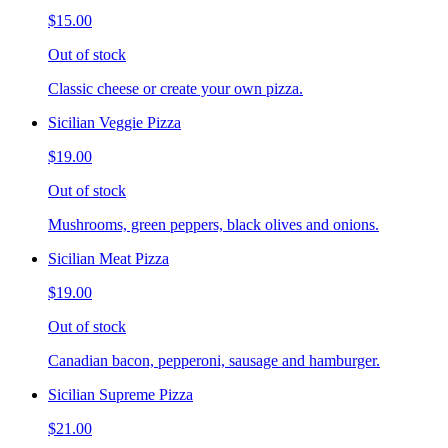
$15.00
Out of stock
Classic cheese or create your own pizza.
Sicilian Veggie Pizza
$19.00
Out of stock
Mushrooms, green peppers, black olives and onions.
Sicilian Meat Pizza
$19.00
Out of stock
Canadian bacon, pepperoni, sausage and hamburger.
Sicilian Supreme Pizza
$21.00