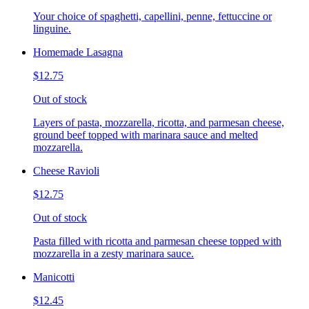
Your choice of spaghetti, capellini, penne, fettuccine or
linguine.
Homemade Lasagna
$12.75
Out of stock
Layers of pasta, mozzarella, ricotta, and parmesan cheese,
ground beef topped with marinara sauce and melted
mozzarella.
Cheese Ravioli
$12.75
Out of stock
Pasta filled with ricotta and parmesan cheese topped with
mozzarella in a zesty marinara sauce.
Manicotti
$12.45