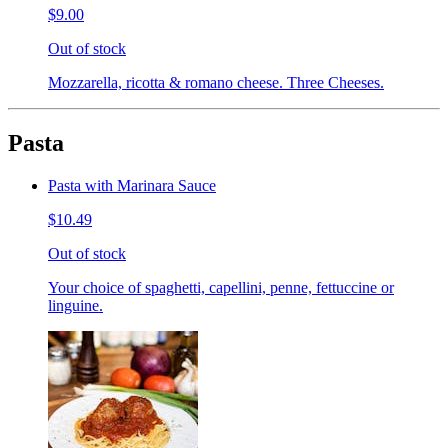
$9.00
Out of stock
Mozzarella, ricotta & romano cheese. Three Cheeses.
Pasta
Pasta with Marinara Sauce
$10.49
Out of stock
Your choice of spaghetti, capellini, penne, fettuccine or
linguine.