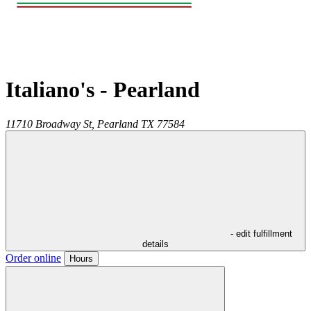
Italiano's - Pearland
11710 Broadway St,
Pearland
TX
77584
- edit fulfillment
details
Order online
Hours