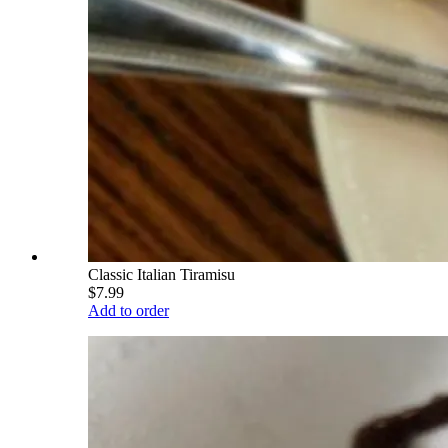
Classic Italian Tiramisu
$7.99
Add to order