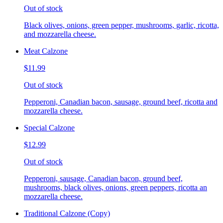
Out of stock
Black olives, onions, green pepper, mushrooms, garlic, ricotta,
and mozzarella cheese.
Meat Calzone
$11.99
Out of stock
Pepperoni, Canadian bacon, sausage, ground beef, ricotta and
mozzarella cheese.
Special Calzone
$12.99
Out of stock
Pepperoni, sausage, Canadian bacon, ground beef,
mushrooms, black olives, onions, green peppers, ricotta an
mozzarella cheese.
Traditional Calzone (Copy)