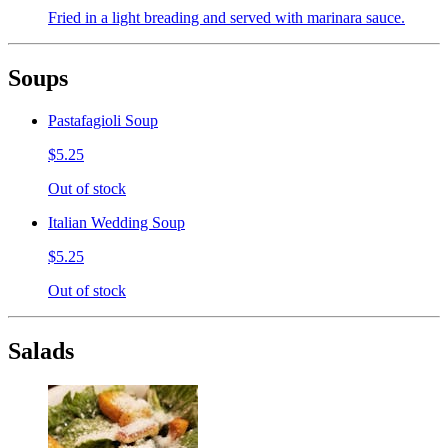
Fried in a light breading and served with marinara sauce.
Soups
Pastafagioli Soup
$5.25
Out of stock
Italian Wedding Soup
$5.25
Out of stock
Salads