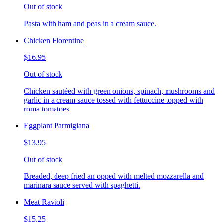
Out of stock
Pasta with ham and peas in a cream sauce.
Chicken Florentine
$16.95
Out of stock
Chicken sautéed with green onions, spinach, mushrooms and
garlic in a cream sauce tossed with fettuccine topped with
roma tomatoes.
Eggplant Parmigiana
$13.95
Out of stock
Breaded, deep fried an opped with melted mozzarella and
marinara sauce served with spaghetti.
Meat Ravioli
$15.25