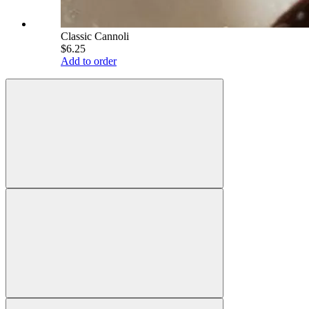
Classic Cannoli
$6.25
Add to order