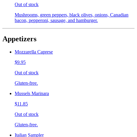
Out of stock
Mushrooms, green peppers, black olives, onions, Canadian
bacon, pepperoni, sausage, and hamburger.
Appetizers
Mozzarella Caprese
$9.95
Out of stock
Gluten-free.
Mussels Marinara
$11.85
Out of stock
Gluten-free.
Italian Sampler