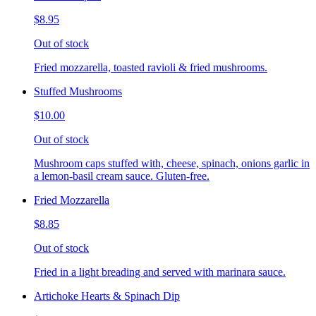
$8.95
Out of stock
Fried mozzarella, toasted ravioli & fried mushrooms.
Stuffed Mushrooms
$10.00
Out of stock
Mushroom caps stuffed with, cheese, spinach, onions garlic in
a lemon-basil cream sauce. Gluten-free.
Fried Mozzarella
$8.85
Out of stock
Fried in a light breading and served with marinara sauce.
Artichoke Hearts & Spinach Dip