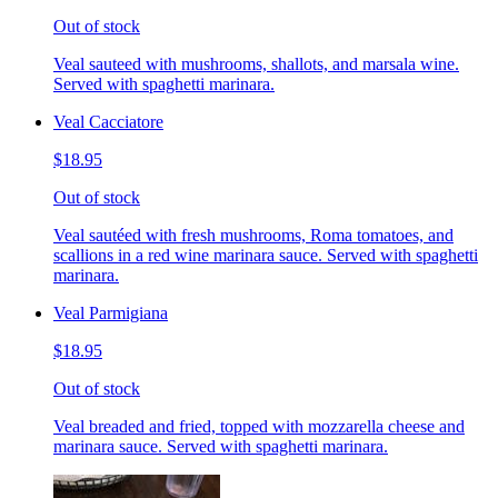
Out of stock
Veal sauteed with mushrooms, shallots, and marsala wine.
Served with spaghetti marinara.
Veal Cacciatore
$18.95
Out of stock
Veal sautéed with fresh mushrooms, Roma tomatoes, and
scallions in a red wine marinara sauce. Served with spaghetti
marinara.
Veal Parmigiana
$18.95
Out of stock
Veal breaded and fried, topped with mozzarella cheese and
marinara sauce. Served with spaghetti marinara.