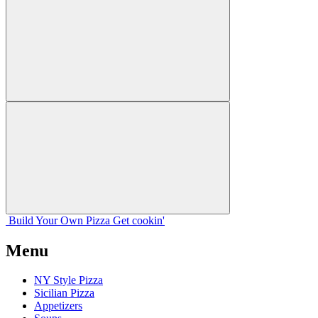
Build Your
Own
Pizza
Get cookin'
Menu
NY Style Pizza
Sicilian Pizza
Appetizers