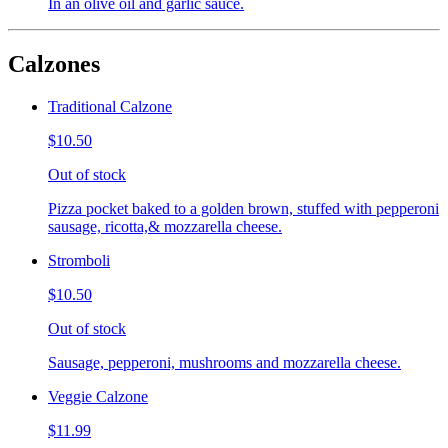
In an olive oil and garlic sauce.
Calzones
Traditional Calzone
$10.50
Out of stock
Pizza pocket baked to a golden brown, stuffed with pepperoni
sausage, ricotta,& mozzarella cheese.
Stromboli
$10.50
Out of stock
Sausage, pepperoni, mushrooms and mozzarella cheese.
Veggie Calzone
$11.99