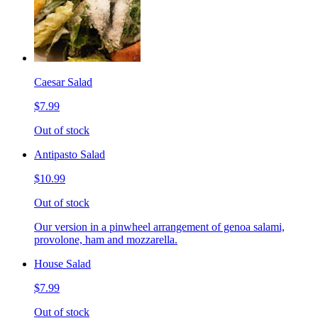
Caesar Salad
$7.99
Out of stock
Antipasto Salad
$10.99
Out of stock
Our version in a pinwheel arrangement of genoa salami,
provolone, ham and mozzarella.
House Salad
$7.99
Out of stock