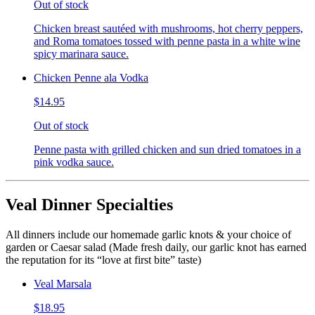
Out of stock
Chicken breast sautéed with mushrooms, hot cherry peppers,
and Roma tomatoes tossed with penne pasta in a white wine
spicy marinara sauce.
Chicken Penne ala Vodka
$14.95
Out of stock
Penne pasta with grilled chicken and sun dried tomatoes in a
pink vodka sauce.
Veal Dinner Specialties
All dinners include our homemade garlic knots & your choice of
garden or Caesar salad (Made fresh daily, our garlic knot has earned
the reputation for its “love at first bite” taste)
Veal Marsala
$18.95