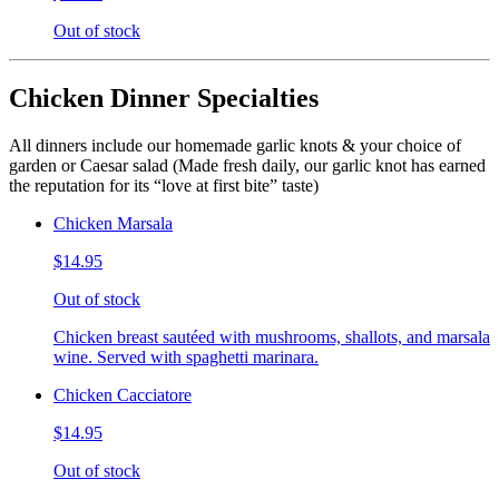
Out of stock
Chicken Dinner Specialties
All dinners include our homemade garlic knots & your choice of
garden or Caesar salad (Made fresh daily, our garlic knot has earned
the reputation for its “love at first bite” taste)
Chicken Marsala
$14.95
Out of stock
Chicken breast sautéed with mushrooms, shallots, and marsala
wine. Served with spaghetti marinara.
Chicken Cacciatore
$14.95
Out of stock