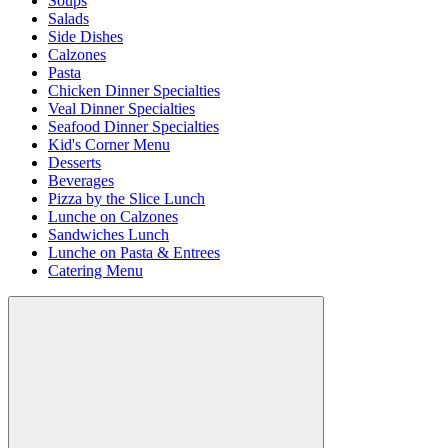
Soups
Salads
Side Dishes
Calzones
Pasta
Chicken Dinner Specialties
Veal Dinner Specialties
Seafood Dinner Specialties
Kid's Corner Menu
Desserts
Beverages
Pizza by the Slice Lunch
Lunche on Calzones
Sandwiches Lunch
Lunche on Pasta & Entrees
Catering Menu