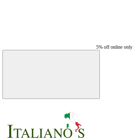
5% off online only