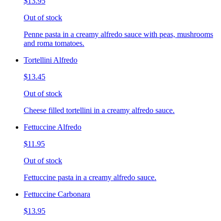
$13.95
Out of stock
Penne pasta in a creamy alfredo sauce with peas, mushrooms
and roma tomatoes.
Tortellini Alfredo
$13.45
Out of stock
Cheese filled tortellini in a creamy alfredo sauce.
Fettuccine Alfredo
$11.95
Out of stock
Fettuccine pasta in a creamy alfredo sauce.
Fettuccine Carbonara
$13.95