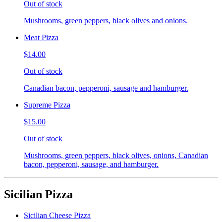
Out of stock
Mushrooms, green peppers, black olives and onions.
Meat Pizza
$14.00
Out of stock
Canadian bacon, pepperoni, sausage and hamburger.
Supreme Pizza
$15.00
Out of stock
Mushrooms, green peppers, black olives, onions, Canadian
bacon, pepperoni, sausage, and hamburger.
Sicilian Pizza
Sicilian Cheese Pizza