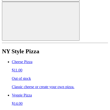
NY Style Pizza
Cheese Pizza
$11.00
Out of stock
Classic cheese or create your own pizza.
Veggie Pizza
$14.00