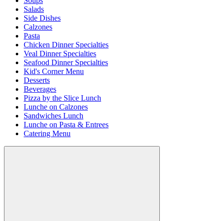
Soups
Salads
Side Dishes
Calzones
Pasta
Chicken Dinner Specialties
Veal Dinner Specialties
Seafood Dinner Specialties
Kid's Corner Menu
Desserts
Beverages
Pizza by the Slice Lunch
Lunche on Calzones
Sandwiches Lunch
Lunche on Pasta & Entrees
Catering Menu