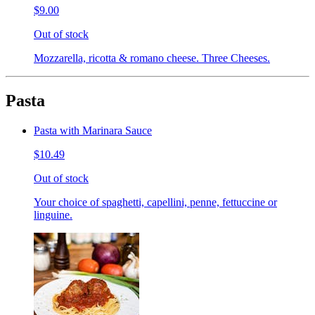
$9.00
Out of stock
Mozzarella, ricotta & romano cheese. Three Cheeses.
Pasta
Pasta with Marinara Sauce
$10.49
Out of stock
Your choice of spaghetti, capellini, penne, fettuccine or
linguine.