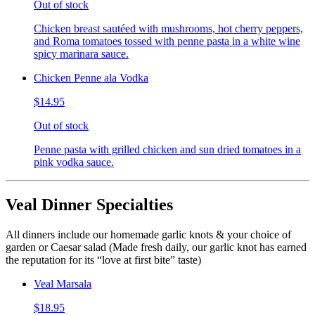
Out of stock
Chicken breast sautéed with mushrooms, hot cherry peppers,
and Roma tomatoes tossed with penne pasta in a white wine
spicy marinara sauce.
Chicken Penne ala Vodka
$14.95
Out of stock
Penne pasta with grilled chicken and sun dried tomatoes in a
pink vodka sauce.
Veal Dinner Specialties
All dinners include our homemade garlic knots & your choice of
garden or Caesar salad (Made fresh daily, our garlic knot has earned
the reputation for its “love at first bite” taste)
Veal Marsala
$18.95