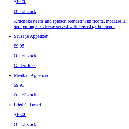
$10.00
Out of stock
Artichoke hearts and spinach blended with ricotta, mozzarella,
and parmigiana cheese served with toasted garlic bread.
Sausage Appetizer
$9.95
Out of stock
Gluten-free.
Meatball Appetizer
$9.95
Out of stock
Fried Calamari
$10.00
Out of stock