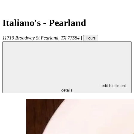
Italiano's - Pearland
11710 Broadway St
Pearland
,
TX
77584
|
Hours
- edit fulfillment
details