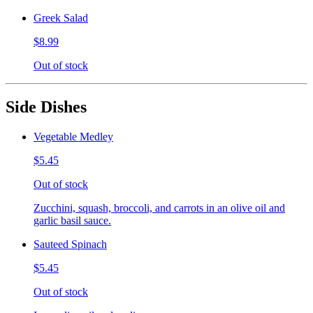
Greek Salad
$8.99
Out of stock
Side Dishes
Vegetable Medley
$5.45
Out of stock
Zucchini, squash, broccoli, and carrots in an olive oil and
garlic basil sauce.
Sauteed Spinach
$5.45
Out of stock