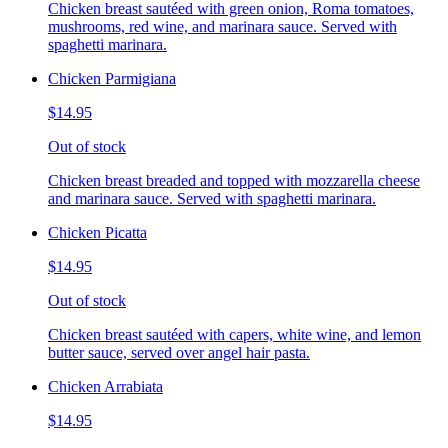
Chicken breast sautéed with green onion, Roma tomatoes,
mushrooms, red wine, and marinara sauce. Served with
spaghetti marinara.
Chicken Parmigiana
$14.95
Out of stock
Chicken breast breaded and topped with mozzarella cheese
and marinara sauce. Served with spaghetti marinara.
Chicken Picatta
$14.95
Out of stock
Chicken breast sautéed with capers, white wine, and lemon
butter sauce, served over angel hair pasta.
Chicken Arrabiata
$14.95