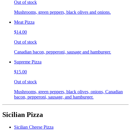
Out of stock
Mushrooms, green peppers, black olives and onions.
Meat Pizza
$14.00
Out of stock
Canadian bacon, pepperoni, sausage and hamburger.
Supreme Pizza
$15.00
Out of stock
Mushrooms, green peppers, black olives, onions, Canadian
bacon, pepperoni, sausage, and hamburger.
Sicilian Pizza
Sicilian Cheese Pizza