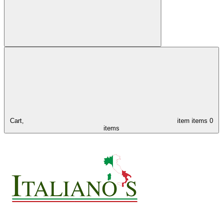
Cart,
item
items
0
items