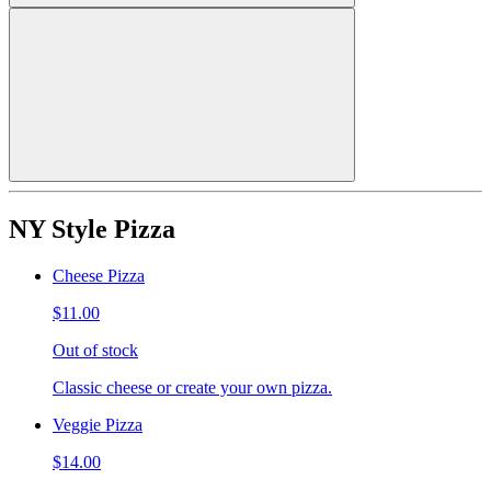
NY Style Pizza
Cheese Pizza
$11.00
Out of stock
Classic cheese or create your own pizza.
Veggie Pizza
$14.00