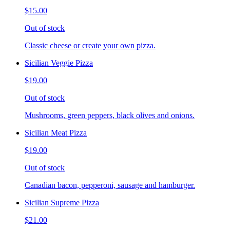
$15.00
Out of stock
Classic cheese or create your own pizza.
Sicilian Veggie Pizza
$19.00
Out of stock
Mushrooms, green peppers, black olives and onions.
Sicilian Meat Pizza
$19.00
Out of stock
Canadian bacon, pepperoni, sausage and hamburger.
Sicilian Supreme Pizza
$21.00