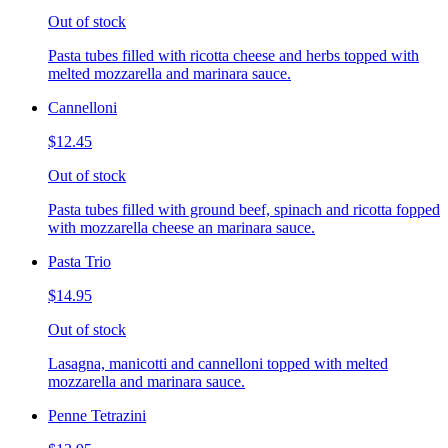
Out of stock
Pasta tubes filled with ricotta cheese and herbs topped with
melted mozzarella and marinara sauce.
Cannelloni
$12.45
Out of stock
Pasta tubes filled with ground beef, spinach and ricotta fopped
with mozzarella cheese an marinara sauce.
Pasta Trio
$14.95
Out of stock
Lasagna, manicotti and cannelloni topped with melted
mozzarella and marinara sauce.
Penne Tetrazini