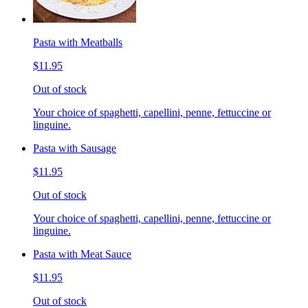
Pasta with Meatballs
$11.95
Out of stock
Your choice of spaghetti, capellini, penne, fettuccine or
linguine.
Pasta with Sausage
$11.95
Out of stock
Your choice of spaghetti, capellini, penne, fettuccine or
linguine.
Pasta with Meat Sauce
$11.95
Out of stock