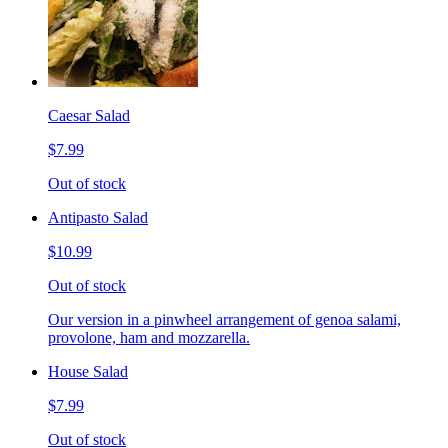
Caesar Salad
$7.99
Out of stock
Antipasto Salad
$10.99
Out of stock
Our version in a pinwheel arrangement of genoa salami,
provolone, ham and mozzarella.
House Salad
$7.99
Out of stock