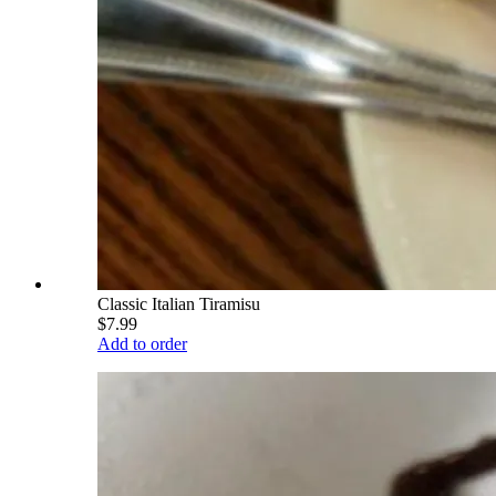
Classic Italian Tiramisu
$7.99
Add to order