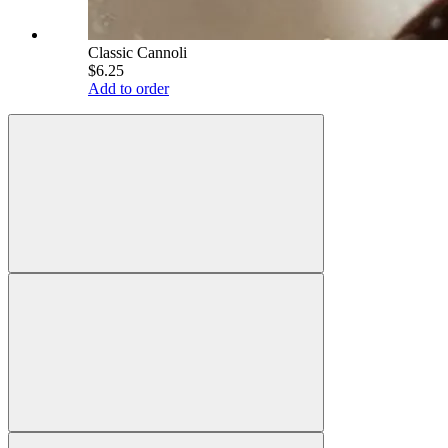
Classic Cannoli
$6.25
Add to order