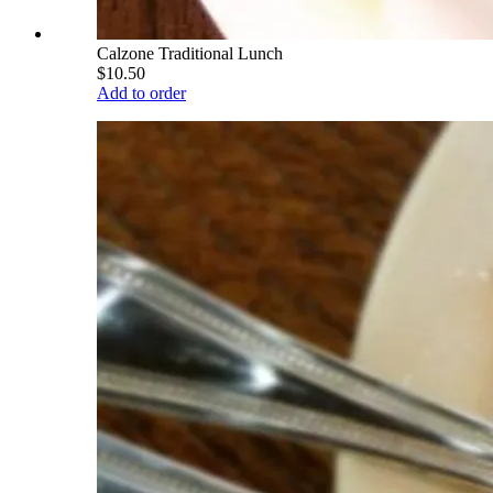
Calzone Traditional Lunch
$10.50
Add to order