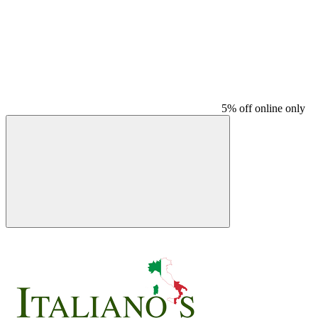
5% off online only