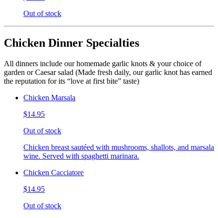
Out of stock
Chicken Dinner Specialties
All dinners include our homemade garlic knots & your choice of
garden or Caesar salad (Made fresh daily, our garlic knot has earned
the reputation for its “love at first bite” taste)
Chicken Marsala
$14.95
Out of stock
Chicken breast sautéed with mushrooms, shallots, and marsala
wine. Served with spaghetti marinara.
Chicken Cacciatore
$14.95
Out of stock