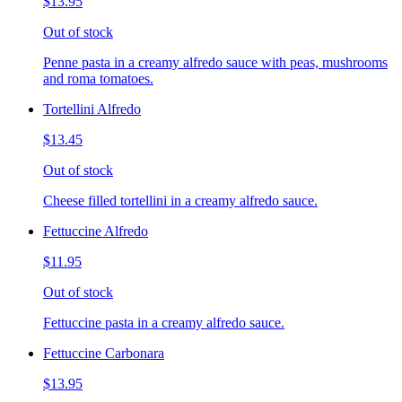
$13.95
Out of stock
Penne pasta in a creamy alfredo sauce with peas, mushrooms
and roma tomatoes.
Tortellini Alfredo
$13.45
Out of stock
Cheese filled tortellini in a creamy alfredo sauce.
Fettuccine Alfredo
$11.95
Out of stock
Fettuccine pasta in a creamy alfredo sauce.
Fettuccine Carbonara
$13.95