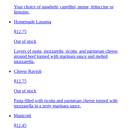
Your choice of spaghetti, capellini, penne, fettuccine or
linguine.
Homemade Lasagna
$12.75
Out of stock
Layers of pasta, mozzarella, ricotta, and parmesan cheese,
ground beef topped with marinara sauce and melted
mozzarella.
Cheese Ravioli
$12.75
Out of stock
Pasta filled with ricotta and parmesan cheese topped with
mozzarella in a zesty marinara sauce.
Manicotti
$12.45