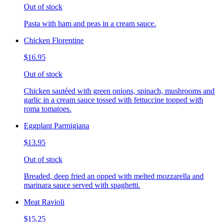
Out of stock
Pasta with ham and peas in a cream sauce.
Chicken Florentine
$16.95
Out of stock
Chicken sautéed with green onions, spinach, mushrooms and
garlic in a cream sauce tossed with fettuccine topped with
roma tomatoes.
Eggplant Parmigiana
$13.95
Out of stock
Breaded, deep fried an opped with melted mozzarella and
marinara sauce served with spaghetti.
Meat Ravioli
$15.25