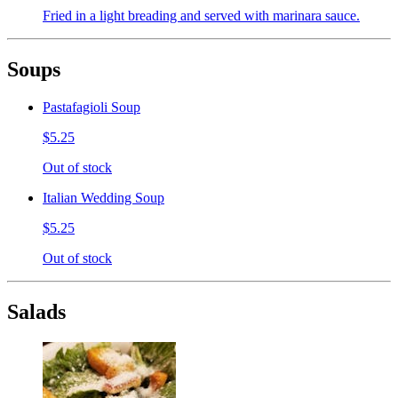
Fried in a light breading and served with marinara sauce.
Soups
Pastafagioli Soup
$5.25
Out of stock
Italian Wedding Soup
$5.25
Out of stock
Salads