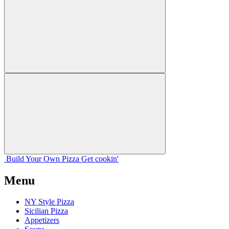
Build Your
Own
Pizza
Get cookin'
Menu
NY Style Pizza
Sicilian Pizza
Appetizers