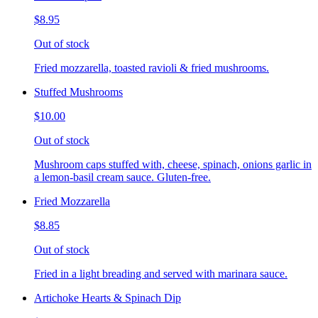
$8.95
Out of stock
Fried mozzarella, toasted ravioli & fried mushrooms.
Stuffed Mushrooms
$10.00
Out of stock
Mushroom caps stuffed with, cheese, spinach, onions garlic in
a lemon-basil cream sauce. Gluten-free.
Fried Mozzarella
$8.85
Out of stock
Fried in a light breading and served with marinara sauce.
Artichoke Hearts & Spinach Dip