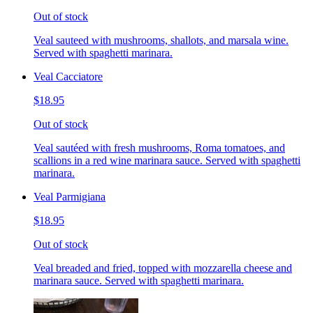
Out of stock
Veal sauteed with mushrooms, shallots, and marsala wine.
Served with spaghetti marinara.
Veal Cacciatore
$18.95
Out of stock
Veal sautéed with fresh mushrooms, Roma tomatoes, and
scallions in a red wine marinara sauce. Served with spaghetti
marinara.
Veal Parmigiana
$18.95
Out of stock
Veal breaded and fried, topped with mozzarella cheese and
marinara sauce. Served with spaghetti marinara.