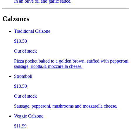
In an olive oil and garlic sauce.
Calzones
Traditional Calzone
$10.50
Out of stock
Pizza pocket baked to a golden brown, stuffed with pepperoni
sausage, ricotta,& mozzarella cheese.
Stromboli
$10.50
Out of stock
Sausage, pepperoni, mushrooms and mozzarella cheese.
Veggie Calzone
$11.99