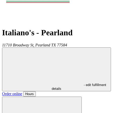
Italiano's - Pearland
11710 Broadway St,
Pearland
TX
77584
- edit fulfillment
details
Order online
Hours