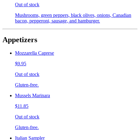
Out of stock
Mushrooms, green peppers, black olives, onions, Canadian
bacon, pepperoni, sausage, and hamburger.
Appetizers
Mozzarella Caprese
$9.95
Out of stock
Gluten-free.
Mussels Marinara
$11.85
Out of stock
Gluten-free.
Italian Sampler