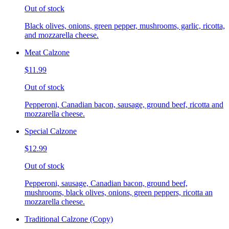
Out of stock
Black olives, onions, green pepper, mushrooms, garlic, ricotta,
and mozzarella cheese.
Meat Calzone
$11.99
Out of stock
Pepperoni, Canadian bacon, sausage, ground beef, ricotta and
mozzarella cheese.
Special Calzone
$12.99
Out of stock
Pepperoni, sausage, Canadian bacon, ground beef,
mushrooms, black olives, onions, green peppers, ricotta an
mozzarella cheese.
Traditional Calzone (Copy)