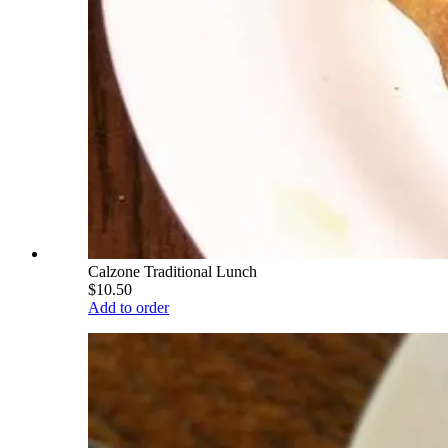
Calzone Traditional Lunch
$10.50
Add to order