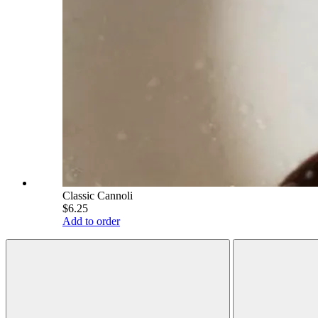
Classic Cannoli
$6.25
Add to order