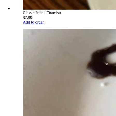
Classic Italian Tiramisu
$7.99
Add to order