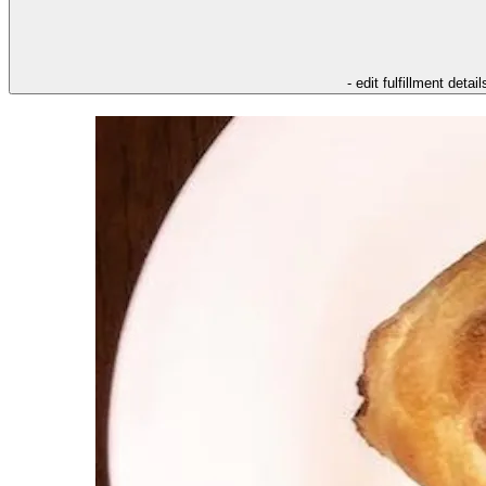
- edit fulfillment detail