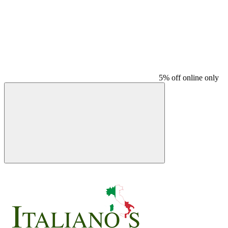
5% off online only