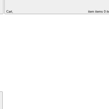
Cart,
item
items
0 i