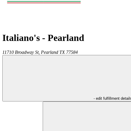
Italiano's - Pearland
11710 Broadway St,
Pearland
TX
77584
- edit fulfillment detail