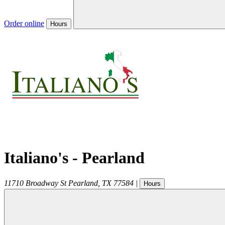
Order online
Hours
Italiano's - Pearland
11710 Broadway St
Pearland
,
TX
77584
|
Hours