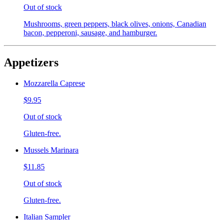
Out of stock
Mushrooms, green peppers, black olives, onions, Canadian
bacon, pepperoni, sausage, and hamburger.
Appetizers
Mozzarella Caprese
$9.95
Out of stock
Gluten-free.
Mussels Marinara
$11.85
Out of stock
Gluten-free.
Italian Sampler