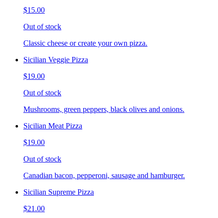
$15.00
Out of stock
Classic cheese or create your own pizza.
Sicilian Veggie Pizza
$19.00
Out of stock
Mushrooms, green peppers, black olives and onions.
Sicilian Meat Pizza
$19.00
Out of stock
Canadian bacon, pepperoni, sausage and hamburger.
Sicilian Supreme Pizza
$21.00