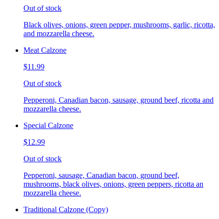
Out of stock
Black olives, onions, green pepper, mushrooms, garlic, ricotta,
and mozzarella cheese.
Meat Calzone
$11.99
Out of stock
Pepperoni, Canadian bacon, sausage, ground beef, ricotta and
mozzarella cheese.
Special Calzone
$12.99
Out of stock
Pepperoni, sausage, Canadian bacon, ground beef,
mushrooms, black olives, onions, green peppers, ricotta an
mozzarella cheese.
Traditional Calzone (Copy)