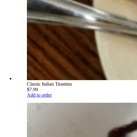
Classic Italian Tiramisu
$7.99
Add to order