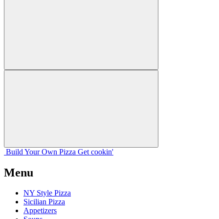
Build Your
Own
Pizza
Get cookin'
Menu
NY Style Pizza
Sicilian Pizza
Appetizers