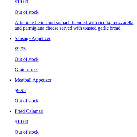
$10.00
Out of stock
Artichoke hearts and spinach blended with ricotta, mozzarella,
and parmigiana cheese served with toasted garlic bread.
Sausage Appetizer
$9.95
Out of stock
Gluten-free.
Meatball Appetizer
$9.95
Out of stock
Fried Calamari
$10.00
Out of stock