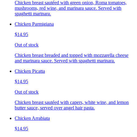
Chicken breast sautéed with green onion, Roma tomatoes,
mushrooms, red wine, and marinara sauce. Served with
spaghetti marinara.
Chicken Parmigiana
$14.95
Out of stock
Chicken breast breaded and topped with mozzarella cheese
and marinara sauce. Served with spaghetti marinara.
Chicken Picatta
$14.95
Out of stock
Chicken breast sautéed with capers, white wine, and lemon
butter sauce, served over angel hair pasta.
Chicken Arrabiata
$14.95