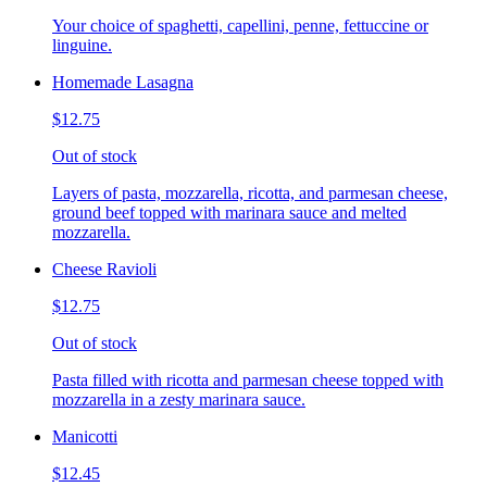
Your choice of spaghetti, capellini, penne, fettuccine or
linguine.
Homemade Lasagna
$12.75
Out of stock
Layers of pasta, mozzarella, ricotta, and parmesan cheese,
ground beef topped with marinara sauce and melted
mozzarella.
Cheese Ravioli
$12.75
Out of stock
Pasta filled with ricotta and parmesan cheese topped with
mozzarella in a zesty marinara sauce.
Manicotti
$12.45