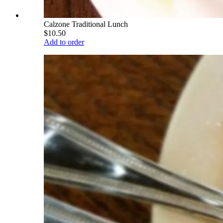
Calzone Traditional Lunch
$10.50
Add to order