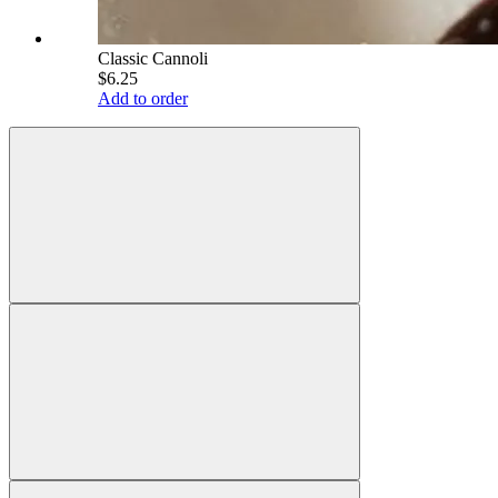
Classic Cannoli
$6.25
Add to order