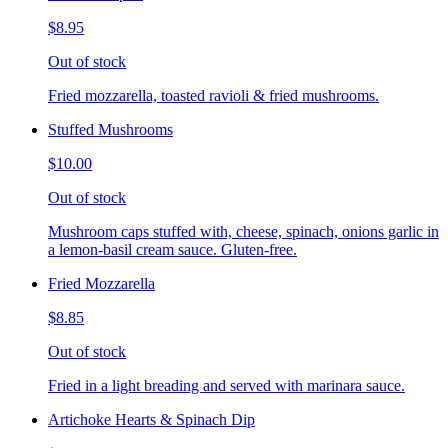
$8.95
Out of stock
Fried mozzarella, toasted ravioli & fried mushrooms.
Stuffed Mushrooms
$10.00
Out of stock
Mushroom caps stuffed with, cheese, spinach, onions garlic in
a lemon-basil cream sauce. Gluten-free.
Fried Mozzarella
$8.85
Out of stock
Fried in a light breading and served with marinara sauce.
Artichoke Hearts & Spinach Dip