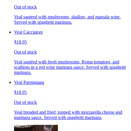
Out of stock
Veal sauteed with mushrooms, shallots, and marsala wine.
Served with spaghetti marinara.
Veal Cacciatore
$18.95
Out of stock
Veal sautéed with fresh mushrooms, Roma tomatoes, and
scallions in a red wine marinara sauce. Served with spaghetti
marinara.
Veal Parmigiana
$18.95
Out of stock
Veal breaded and fried, topped with mozzarella cheese and
marinara sauce. Served with spaghetti marinara.