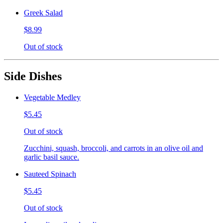
Greek Salad
$8.99
Out of stock
Side Dishes
Vegetable Medley
$5.45
Out of stock
Zucchini, squash, broccoli, and carrots in an olive oil and
garlic basil sauce.
Sauteed Spinach
$5.45
Out of stock