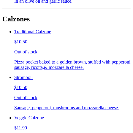
In an olive oil and garlic sauce.
Calzones
Traditional Calzone
$10.50
Out of stock
Pizza pocket baked to a golden brown, stuffed with pepperoni
sausage, ricotta,& mozzarella cheese.
Stromboli
$10.50
Out of stock
Sausage, pepperoni, mushrooms and mozzarella cheese.
Veggie Calzone
$11.99