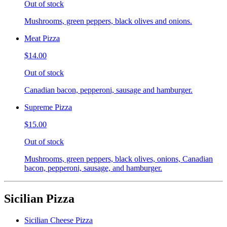
Out of stock
Mushrooms, green peppers, black olives and onions.
Meat Pizza
$14.00
Out of stock
Canadian bacon, pepperoni, sausage and hamburger.
Supreme Pizza
$15.00
Out of stock
Mushrooms, green peppers, black olives, onions, Canadian
bacon, pepperoni, sausage, and hamburger.
Sicilian Pizza
Sicilian Cheese Pizza