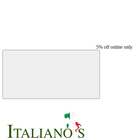
5% off online only