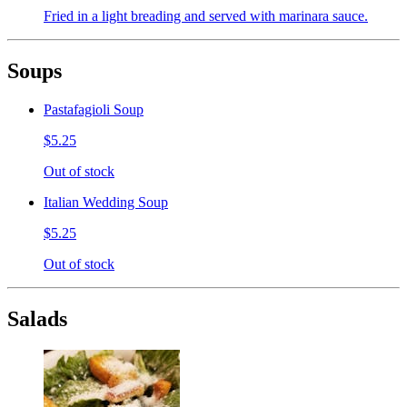
Fried in a light breading and served with marinara sauce.
Soups
Pastafagioli Soup
$5.25
Out of stock
Italian Wedding Soup
$5.25
Out of stock
Salads