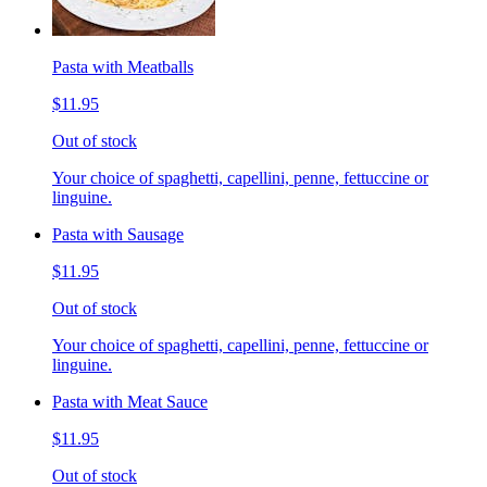
Pasta with Meatballs
$11.95
Out of stock
Your choice of spaghetti, capellini, penne, fettuccine or
linguine.
Pasta with Sausage
$11.95
Out of stock
Your choice of spaghetti, capellini, penne, fettuccine or
linguine.
Pasta with Meat Sauce
$11.95
Out of stock