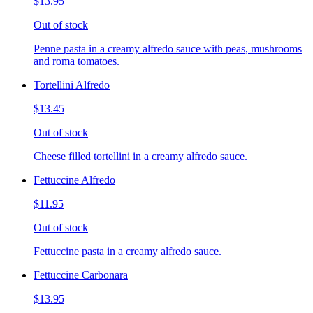
$13.95
Out of stock
Penne pasta in a creamy alfredo sauce with peas, mushrooms
and roma tomatoes.
Tortellini Alfredo
$13.45
Out of stock
Cheese filled tortellini in a creamy alfredo sauce.
Fettuccine Alfredo
$11.95
Out of stock
Fettuccine pasta in a creamy alfredo sauce.
Fettuccine Carbonara
$13.95