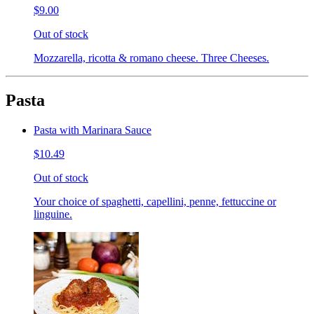
$9.00
Out of stock
Mozzarella, ricotta & romano cheese. Three Cheeses.
Pasta
Pasta with Marinara Sauce
$10.49
Out of stock
Your choice of spaghetti, capellini, penne, fettuccine or
linguine.