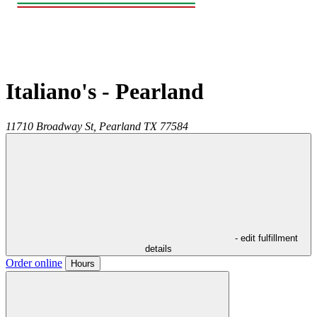
Italiano's - Pearland
11710 Broadway St,
Pearland
TX
77584
- edit fulfillment
details
Order online
Hours