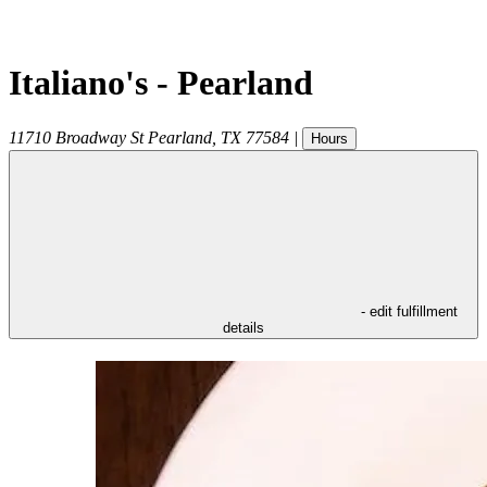
Italiano's - Pearland
11710 Broadway St
Pearland
,
TX
77584
|
Hours
- edit fulfillment
details