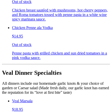
Out of stock
Chicken breast sautéed with mushrooms, hot cherry peppers,
and Roma tomatoes tossed with penne pasta in a white wine
spicy marinara sauce.
Chicken Penne ala Vodka
$14.95
Out of stock
Penne pasta with grilled chicken and sun dried tomatoes in a
pink vodka sauce.
Veal Dinner Specialties
All dinners include our homemade garlic knots & your choice of
garden or Caesar salad (Made fresh daily, our garlic knot has earned
the reputation for its “love at first bite” taste)
Veal Marsala
$18.95