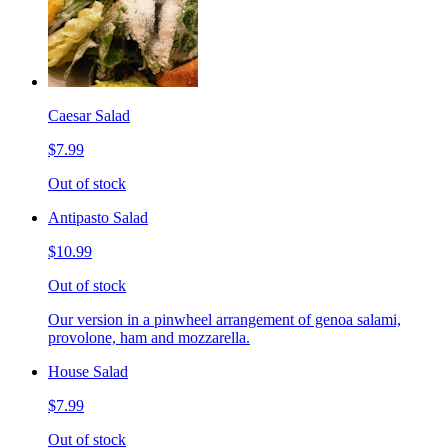
Caesar Salad
$7.99
Out of stock
Antipasto Salad
$10.99
Out of stock
Our version in a pinwheel arrangement of genoa salami,
provolone, ham and mozzarella.
House Salad
$7.99
Out of stock