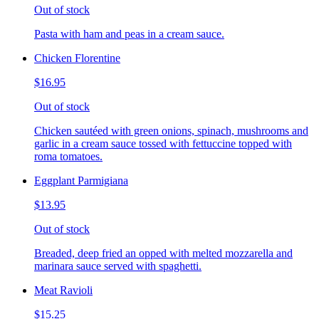
Out of stock
Pasta with ham and peas in a cream sauce.
Chicken Florentine
$16.95
Out of stock
Chicken sautéed with green onions, spinach, mushrooms and
garlic in a cream sauce tossed with fettuccine topped with
roma tomatoes.
Eggplant Parmigiana
$13.95
Out of stock
Breaded, deep fried an opped with melted mozzarella and
marinara sauce served with spaghetti.
Meat Ravioli
$15.25