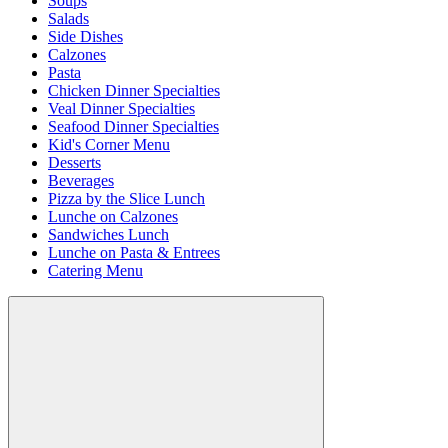
Soups
Salads
Side Dishes
Calzones
Pasta
Chicken Dinner Specialties
Veal Dinner Specialties
Seafood Dinner Specialties
Kid's Corner Menu
Desserts
Beverages
Pizza by the Slice Lunch
Lunche on Calzones
Sandwiches Lunch
Lunche on Pasta & Entrees
Catering Menu