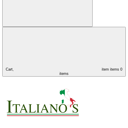
Cart,
item
items
0
items