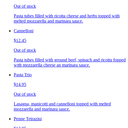
Out of stock
Pasta tubes filled with ricotta cheese and herbs topped with
melted mozzarella and marinara sauce.
Cannelloni
$12.45
Out of stock
Pasta tubes filled with ground beef, spinach and ricotta fopped
with mozzarella cheese an marinara sauce.
Pasta Trio
$14.95
Out of stock
Lasagna, manicotti and cannelloni topped with melted
mozzarella and marinara sauce.
Penne Tetrazini