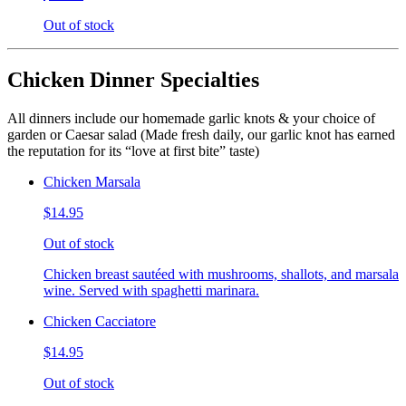
Out of stock
Chicken Dinner Specialties
All dinners include our homemade garlic knots & your choice of
garden or Caesar salad (Made fresh daily, our garlic knot has earned
the reputation for its “love at first bite” taste)
Chicken Marsala
$14.95
Out of stock
Chicken breast sautéed with mushrooms, shallots, and marsala
wine. Served with spaghetti marinara.
Chicken Cacciatore
$14.95
Out of stock