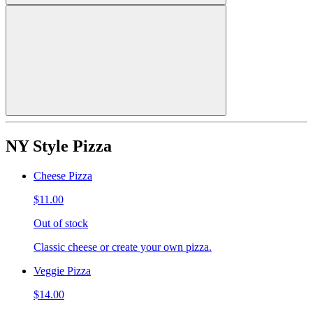
NY Style Pizza
Cheese Pizza
$11.00
Out of stock
Classic cheese or create your own pizza.
Veggie Pizza
$14.00