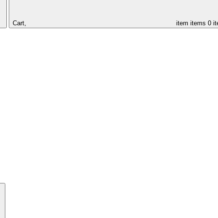
Cart,
item
items
0 i