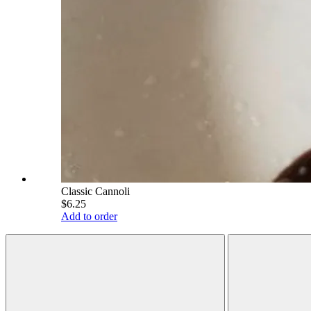
Classic Cannoli
$6.25
Add to order