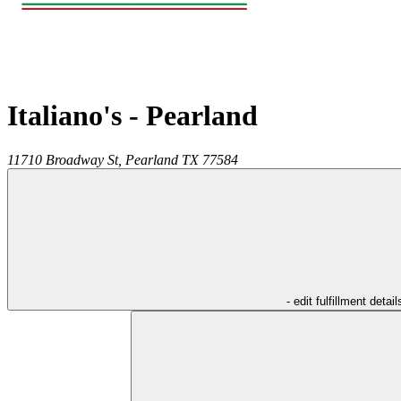
Italiano's - Pearland
11710 Broadway St,
Pearland
TX
77584
- edit fulfillment detail