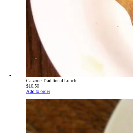
Calzone Traditional Lunch
$10.50
Add to order