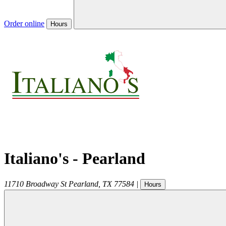
Order online
Hours
Italiano's - Pearland
11710 Broadway St
Pearland
,
TX
77584
|
Hours