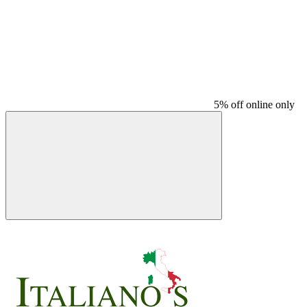
5% off online only