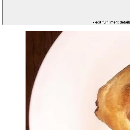
- edit fulfillment detail