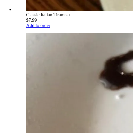
Classic Italian Tiramisu
$7.99
Add to order