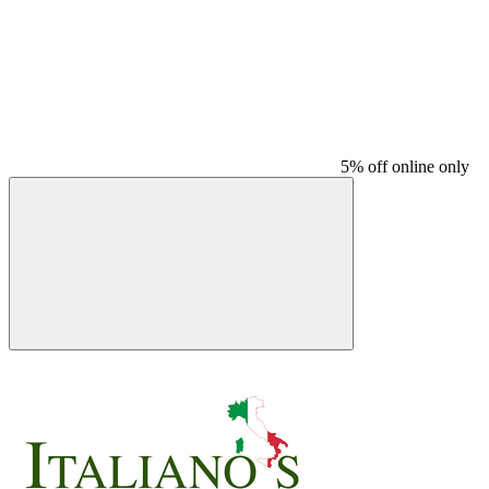
5% off online only