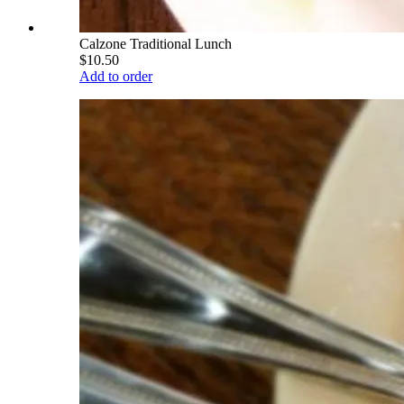
Calzone Traditional Lunch
$10.50
Add to order