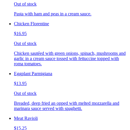
Out of stock
Pasta with ham and peas in a cream sauce.
Chicken Florentine
$16.95
Out of stock
Chicken sautéed with green onions, spinach, mushrooms and
garlic in a cream sauce tossed with fettuccine topped with
roma tomatoes.
Eggplant Parmigiana
$13.95
Out of stock
Breaded, deep fried an opped with melted mozzarella and
marinara sauce served with spaghetti.
Meat Ravioli
$15.25