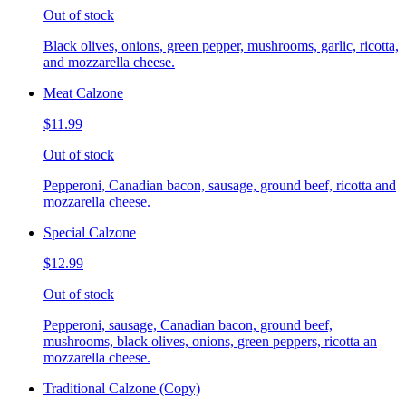
Out of stock
Black olives, onions, green pepper, mushrooms, garlic, ricotta,
and mozzarella cheese.
Meat Calzone
$11.99
Out of stock
Pepperoni, Canadian bacon, sausage, ground beef, ricotta and
mozzarella cheese.
Special Calzone
$12.99
Out of stock
Pepperoni, sausage, Canadian bacon, ground beef,
mushrooms, black olives, onions, green peppers, ricotta an
mozzarella cheese.
Traditional Calzone (Copy)