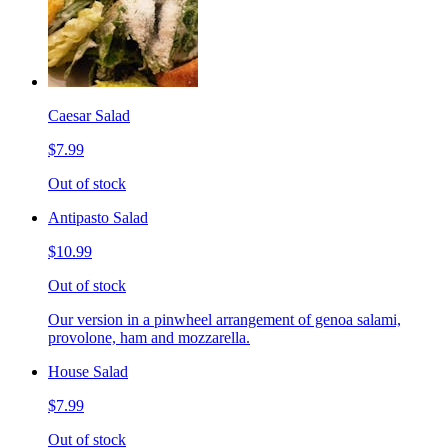
Caesar Salad
$7.99
Out of stock
Antipasto Salad
$10.99
Out of stock
Our version in a pinwheel arrangement of genoa salami,
provolone, ham and mozzarella.
House Salad
$7.99
Out of stock