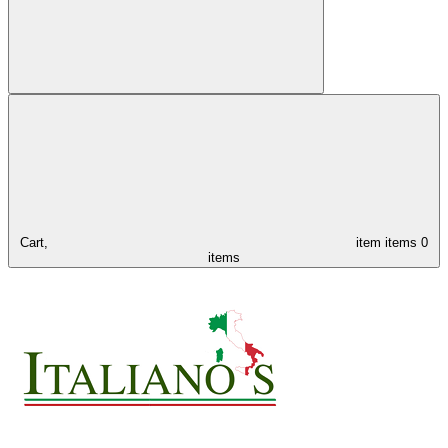
Cart,
item
items
0
items