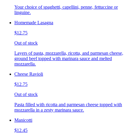
Your choice of spaghetti, capellini, penne, fettuccine or
linguine.
Homemade Lasagna
$12.75
Out of stock
Layers of pasta, mozzarella, ricotta, and parmesan cheese,
ground beef topped with marinara sauce and melted
mozzarella.
Cheese Ravioli
$12.75
Out of stock
Pasta filled with ricotta and parmesan cheese topped with
mozzarella in a zesty marinara sauce.
Manicotti
$12.45