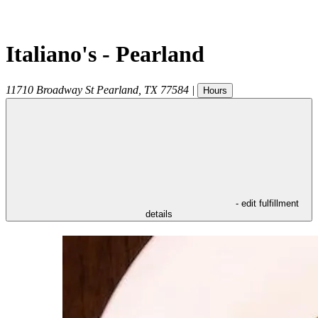
Italiano's - Pearland
11710 Broadway St
Pearland
,
TX
77584
|
Hours
- edit fulfillment
details