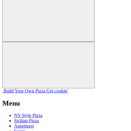
Build Your
Own
Pizza
Get cookin'
Menu
NY Style Pizza
Sicilian Pizza
Appetizers