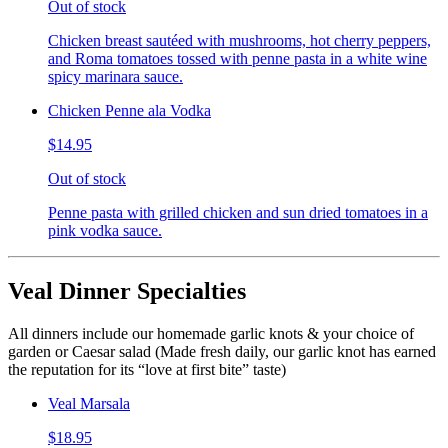
Out of stock
Chicken breast sautéed with mushrooms, hot cherry peppers,
and Roma tomatoes tossed with penne pasta in a white wine
spicy marinara sauce.
Chicken Penne ala Vodka
$14.95
Out of stock
Penne pasta with grilled chicken and sun dried tomatoes in a
pink vodka sauce.
Veal Dinner Specialties
All dinners include our homemade garlic knots & your choice of
garden or Caesar salad (Made fresh daily, our garlic knot has earned
the reputation for its “love at first bite” taste)
Veal Marsala
$18.95