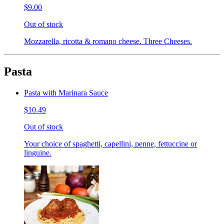
$9.00
Out of stock
Mozzarella, ricotta & romano cheese. Three Cheeses.
Pasta
Pasta with Marinara Sauce
$10.49
Out of stock
Your choice of spaghetti, capellini, penne, fettuccine or
linguine.