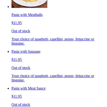
Pasta with Meatballs
$11.95
Out of stock
Your choice of spaghetti, capellini, penne, fettuccine or
linguine.
Pasta with Sausage
$11.95
Out of stock
Your choice of spaghetti, capellini, penne, fettuccine or
linguine.
Pasta with Meat Sauce
$11.95
Out of stock