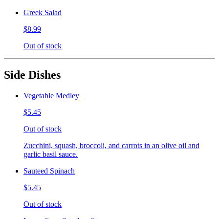
Greek Salad
$8.99
Out of stock
Side Dishes
Vegetable Medley
$5.45
Out of stock
Zucchini, squash, broccoli, and carrots in an olive oil and
garlic basil sauce.
Sauteed Spinach
$5.45
Out of stock