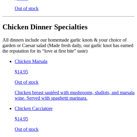
Out of stock
Chicken Dinner Specialties
All dinners include our homemade garlic knots & your choice of
garden or Caesar salad (Made fresh daily, our garlic knot has earned
the reputation for its “love at first bite” taste)
Chicken Marsala
$14.95
Out of stock
Chicken breast sautéed with mushrooms, shallots, and marsala
wine. Served with spaghetti marinara.
Chicken Cacciatore
$14.95
Out of stock