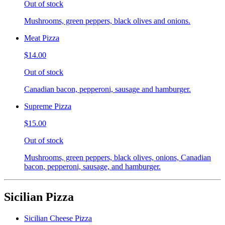
Out of stock
Mushrooms, green peppers, black olives and onions.
Meat Pizza
$14.00
Out of stock
Canadian bacon, pepperoni, sausage and hamburger.
Supreme Pizza
$15.00
Out of stock
Mushrooms, green peppers, black olives, onions, Canadian
bacon, pepperoni, sausage, and hamburger.
Sicilian Pizza
Sicilian Cheese Pizza