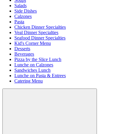
Soups
Salads
Side Dishes
Calzones
Pasta
Chicken Dinner Specialties
Veal Dinner Specialties
Seafood Dinner Specialties
Kid's Corner Menu
Desserts
Beverages
Pizza by the Slice Lunch
Lunche on Calzones
Sandwiches Lunch
Lunche on Pasta & Entrees
Catering Menu