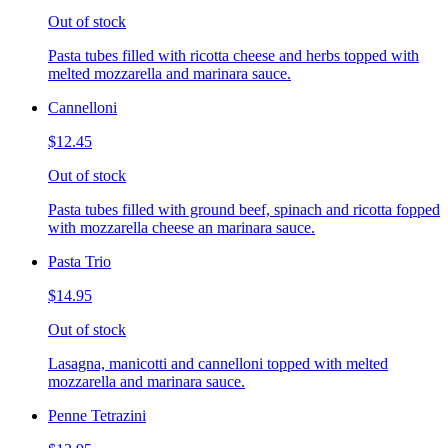
Out of stock
Pasta tubes filled with ricotta cheese and herbs topped with
melted mozzarella and marinara sauce.
Cannelloni
$12.45
Out of stock
Pasta tubes filled with ground beef, spinach and ricotta fopped
with mozzarella cheese an marinara sauce.
Pasta Trio
$14.95
Out of stock
Lasagna, manicotti and cannelloni topped with melted
mozzarella and marinara sauce.
Penne Tetrazini