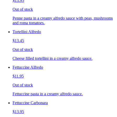
$13.95
Out of stock
Penne pasta in a creamy alfredo sauce with peas, mushrooms
and roma tomatoes.
Tortellini Alfredo
$13.45
Out of stock
Cheese filled tortellini in a creamy alfredo sauce.
Fettuccine Alfredo
$11.95
Out of stock
Fettuccine pasta in a creamy alfredo sauce.
Fettuccine Carbonara
$13.95