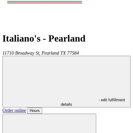
Italiano's - Pearland
11710 Broadway St,
Pearland
TX
77584
- edit fulfillment
details
Order online
Hours