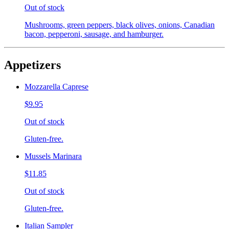
Out of stock
Mushrooms, green peppers, black olives, onions, Canadian
bacon, pepperoni, sausage, and hamburger.
Appetizers
Mozzarella Caprese
$9.95
Out of stock
Gluten-free.
Mussels Marinara
$11.85
Out of stock
Gluten-free.
Italian Sampler