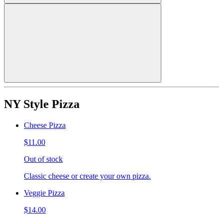
NY Style Pizza
Cheese Pizza
$11.00
Out of stock
Classic cheese or create your own pizza.
Veggie Pizza
$14.00