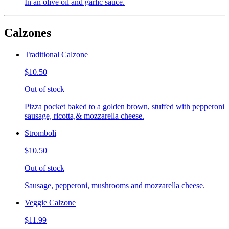
In an olive oil and garlic sauce.
Calzones
Traditional Calzone
$10.50
Out of stock
Pizza pocket baked to a golden brown, stuffed with pepperoni
sausage, ricotta,& mozzarella cheese.
Stromboli
$10.50
Out of stock
Sausage, pepperoni, mushrooms and mozzarella cheese.
Veggie Calzone
$11.99