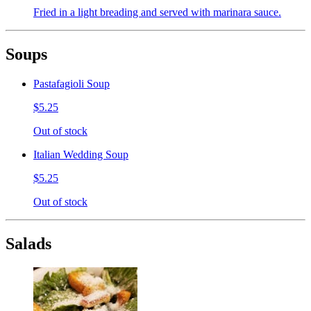
Fried in a light breading and served with marinara sauce.
Soups
Pastafagioli Soup
$5.25
Out of stock
Italian Wedding Soup
$5.25
Out of stock
Salads