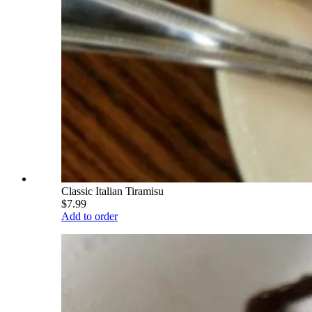
Classic Italian Tiramisu
$7.99
Add to order