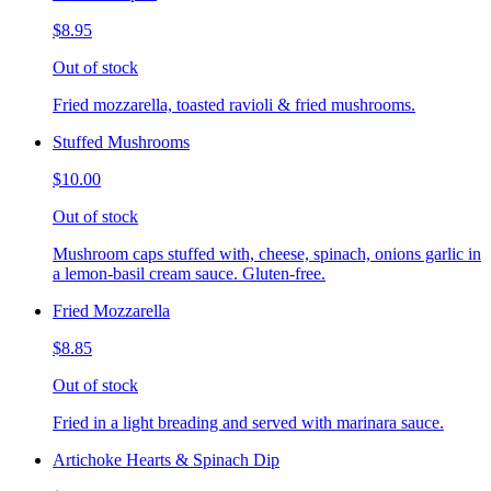
$8.95
Out of stock
Fried mozzarella, toasted ravioli & fried mushrooms.
Stuffed Mushrooms
$10.00
Out of stock
Mushroom caps stuffed with, cheese, spinach, onions garlic in
a lemon-basil cream sauce. Gluten-free.
Fried Mozzarella
$8.85
Out of stock
Fried in a light breading and served with marinara sauce.
Artichoke Hearts & Spinach Dip