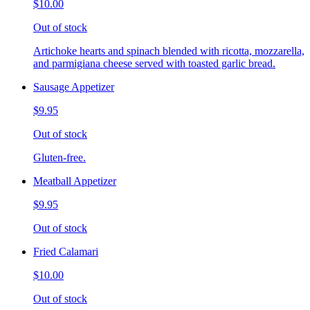
$10.00
Out of stock
Artichoke hearts and spinach blended with ricotta, mozzarella,
and parmigiana cheese served with toasted garlic bread.
Sausage Appetizer
$9.95
Out of stock
Gluten-free.
Meatball Appetizer
$9.95
Out of stock
Fried Calamari
$10.00
Out of stock