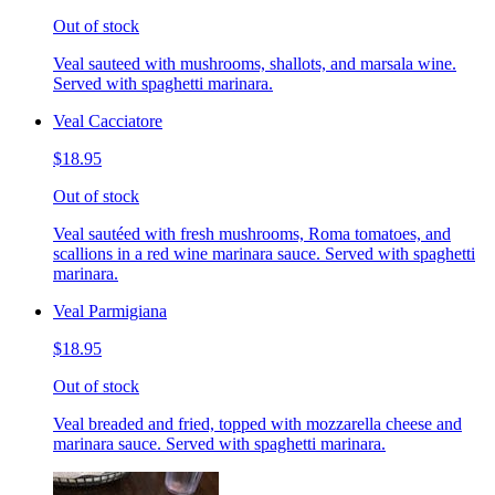
Out of stock
Veal sauteed with mushrooms, shallots, and marsala wine.
Served with spaghetti marinara.
Veal Cacciatore
$18.95
Out of stock
Veal sautéed with fresh mushrooms, Roma tomatoes, and
scallions in a red wine marinara sauce. Served with spaghetti
marinara.
Veal Parmigiana
$18.95
Out of stock
Veal breaded and fried, topped with mozzarella cheese and
marinara sauce. Served with spaghetti marinara.