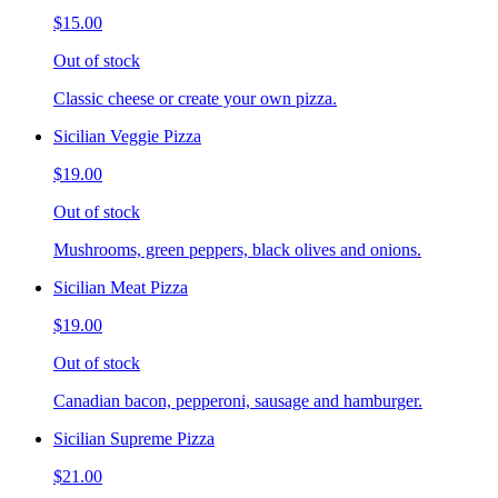
$15.00
Out of stock
Classic cheese or create your own pizza.
Sicilian Veggie Pizza
$19.00
Out of stock
Mushrooms, green peppers, black olives and onions.
Sicilian Meat Pizza
$19.00
Out of stock
Canadian bacon, pepperoni, sausage and hamburger.
Sicilian Supreme Pizza
$21.00