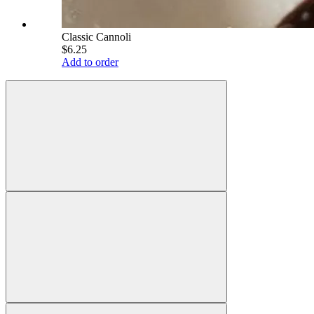
Classic Cannoli
$6.25
Add to order