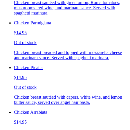
Chicken breast sautéed with green onion, Roma tomatoes,
mushrooms, red wine, and marinara sauce. Served with
spaghetti marinara.
Chicken Parmigiana
$14.95
Out of stock
Chicken breast breaded and topped with mozzarella cheese
and marinara sauce. Served with spaghetti marinara.
Chicken Picatta
$14.95
Out of stock
Chicken breast sautéed with capers, white wine, and lemon
butter sauce, served over angel hair pasta.
Chicken Arrabiata
$14.95